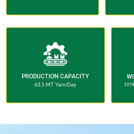
PRODUCTION CAPACITY​
W
63.5 MT Yarn/Day
1978