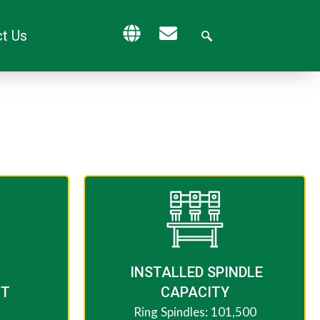
t Us
​ INSTALLED SPINDLE
CT
CAPACITY
Ring Spindles: 101,500