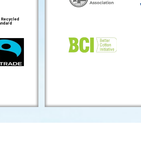
l Recycled
andard