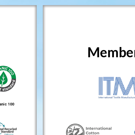
Member
anic 100