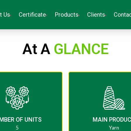
t Us
Certificate
Products
Clients
Contac
At A
GLANCE
MBER OF UNITS ​
MAIN PRODU
5
Yarn​