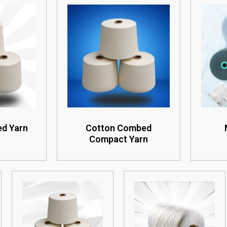
d Yarn
Cotton Combed
Compact Yarn