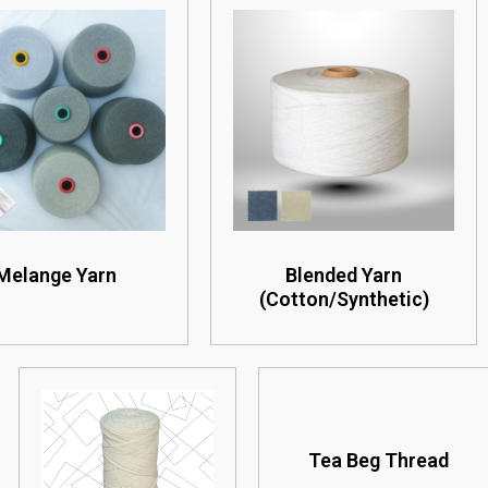
Melange Yarn
Blended Yarn
(Cotton/Synthetic)
Tea Beg Thread