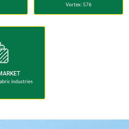
Vortex: 576
MARKET​
bric industries​