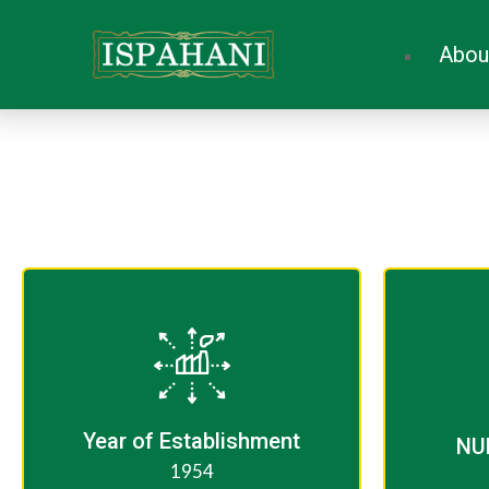
Abou
Year of Establishment​
NU
1954​