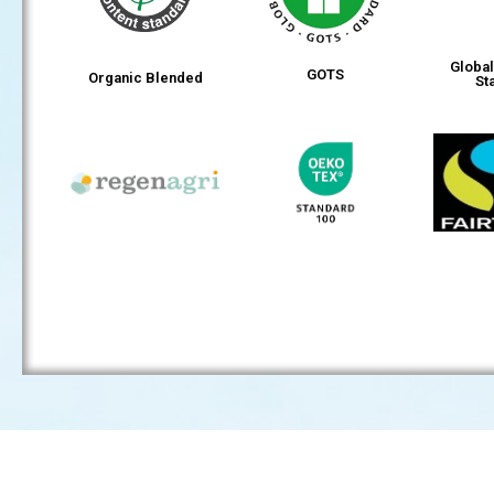
Globa
GOTS
Organic Blended
St