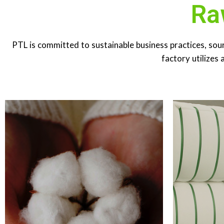
Ra
RAW COTTON​
POL
PTL is committed to sustainable business practices, sou
Annual consumption is 25,000 MT
POLYEST
including sustainable materials from BCI,
185 MT​ PSF 
factory utilizes 
Fair-trade and Organic cotton.