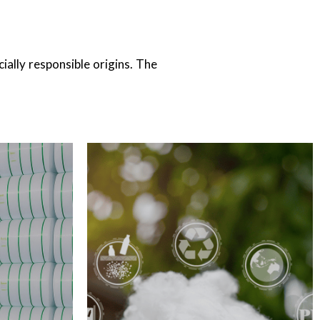
RECYCLED FIBER
ially responsible origins. The
FIBER
Cotton Recycled Fiber <br>
esh, China​
Polyester Recycled Fiber