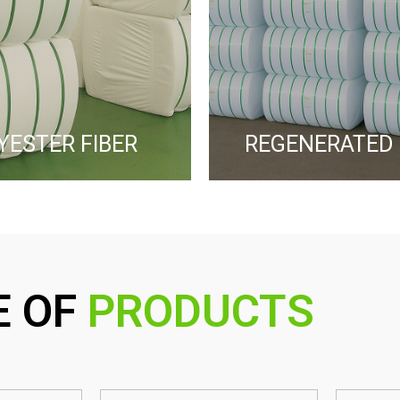
YESTER FIBER ​
REGENERATED 
E OF
PRODUCTS