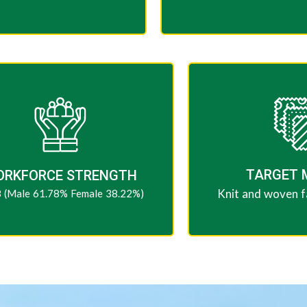
TARGET 
ORKFORCE STRENGTH
Knit and woven fa
 (Male 61.78% Female 38.22%)​