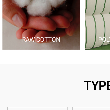
RAW COTTON​
POL
TYP