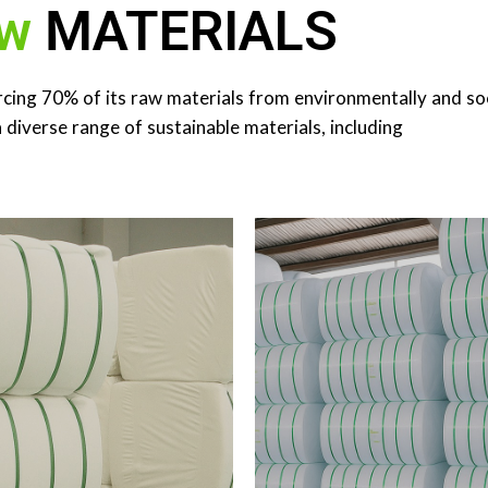
w
MATERIALS
YESTER FIBER ​
rcing 70% of its raw materials from environmentally and soc
ER STAPLE FIBER (PSF) ​
REGENERATED 
Sources​ Thailand, Indonesia,
a diverse range of sustainable materials, including
China​
33 MT​ RSF Sources​ Banglad