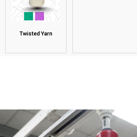
Twisted Yarn