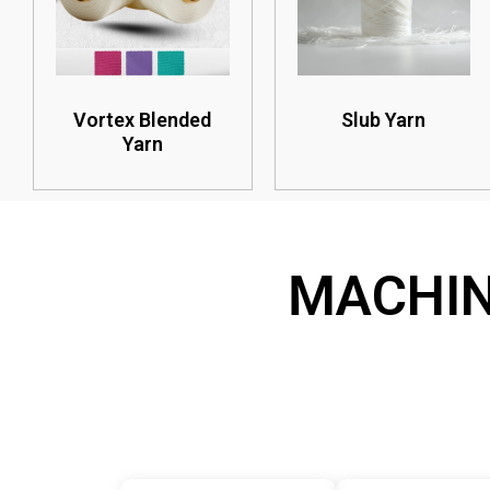
Vortex Blended
Slub Yarn
Yarn
MACHI