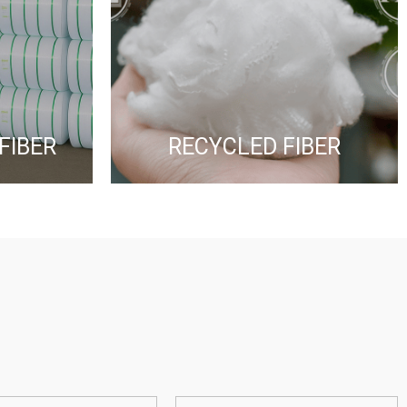
FIBER
RECYCLED FIBER