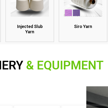
Injected Slub
Siro Yarn
Yarn
NERY
& EQUIPMENT