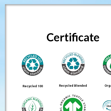
Certificate
Recycled Blended
Org
Recycled 100