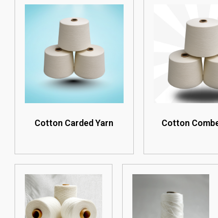
Cotton Carded Yarn
Cotton Combe